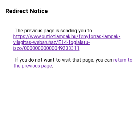
Redirect Notice
The previous page is sending you to
https://www.outletlampak.hu/fenyforras-lampak-
vilagitas-webaruhaz/E14-foglalatu-
izzo/00000000000049233311
.
If you do not want to visit that page, you can
return to
the previous page
.