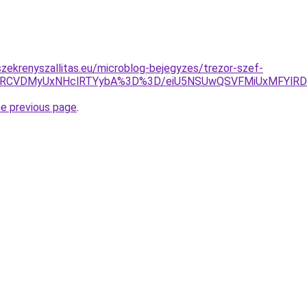
zekrenyszallitas.eu/microblog-bejegyzes/trezor-szef-
yVBRCVDMyUxNHclRTYybA%3D%3D/eiU5NSUwQSVFMiUxMFYlR
he previous page
.