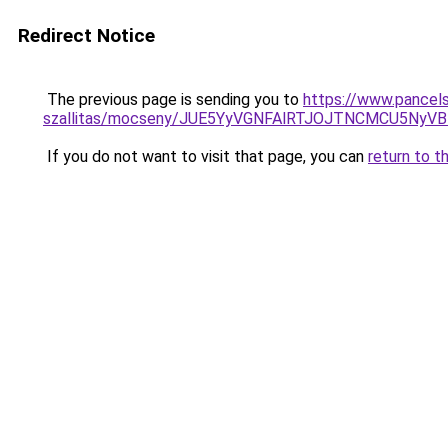
Redirect Notice
The previous page is sending you to
https://www.pancels
szallitas/mocseny/JUE5YyVGNFAlRTJOJTNCMCU5N
If you do not want to visit that page, you can
return to t