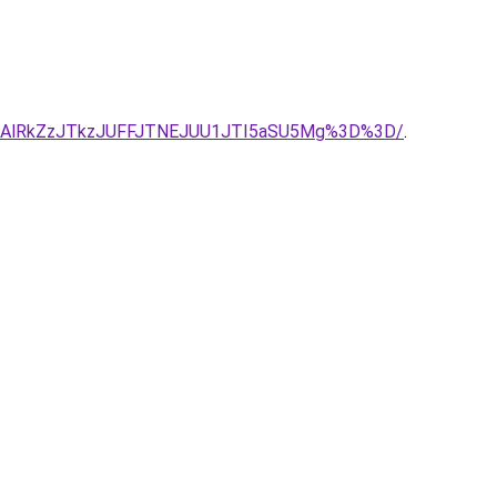
DAlRkZzJTkzJUFFJTNEJUU1JTI5aSU5Mg%3D%3D/
.