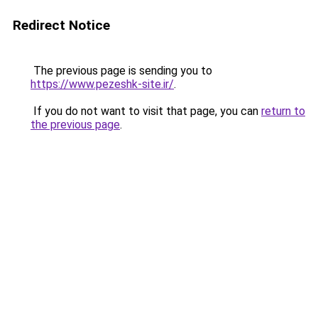
Redirect Notice
The previous page is sending you to
https://www.pezeshk-site.ir/
.
If you do not want to visit that page, you can
return to
the previous page
.