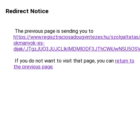
Redirect Notice
The previous page is sending you to
https://www.regisztraciosadougyintezes.hu/szolgaltata
okmanyok-es-
dijak/JTgzJUQ3JUJCLlklMDMlODF3JThCWiUwNSU5OS
If you do not want to visit that page, you can
return to
the previous page
.