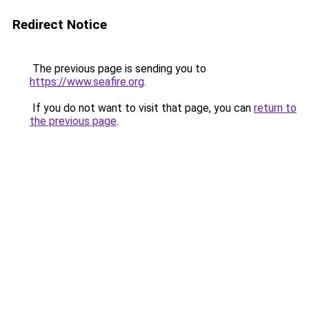
Redirect Notice
The previous page is sending you to
https://www.seafire.org
.
If you do not want to visit that page, you can
return to
the previous page
.