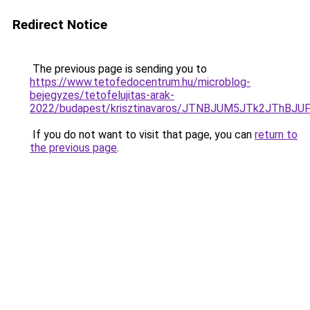
Redirect Notice
The previous page is sending you to
https://www.tetofedocentrum.hu/microblog-
bejegyzes/tetofelujitas-arak-
2022/budapest/krisztinavaros/JTNBJUM5JTk2JThB
If you do not want to visit that page, you can
return to
the previous page
.