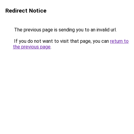
Redirect Notice
The previous page is sending you to an invalid url.
If you do not want to visit that page, you can
return to
the previous page
.