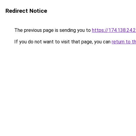
Redirect Notice
The previous page is sending you to
https://174.138.24.
If you do not want to visit that page, you can
return to t