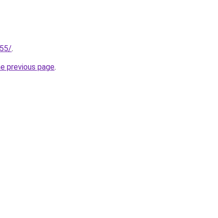
255/
.
he previous page
.