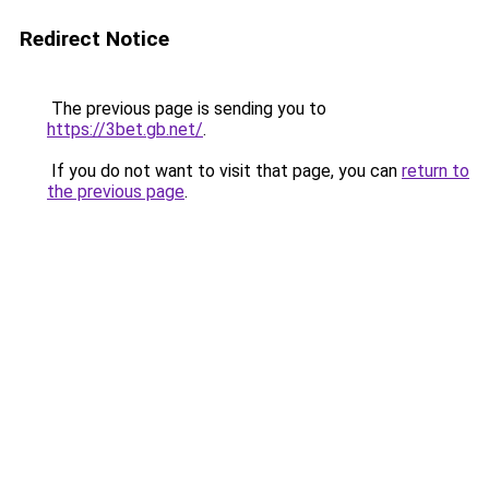
Redirect Notice
The previous page is sending you to
https://3bet.gb.net/
.
If you do not want to visit that page, you can
return to
the previous page
.