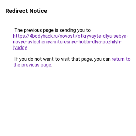
Redirect Notice
The previous page is sending you to
https://4bodyhack.ru/novosti/otkryvayte-dlya-sebya-
novye-uvlecheniya-interesnye-hobbi-dlya-pozhilyh-
lyudey
.
If you do not want to visit that page, you can
return to
the previous page
.