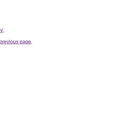
m/
.
e previous page
.