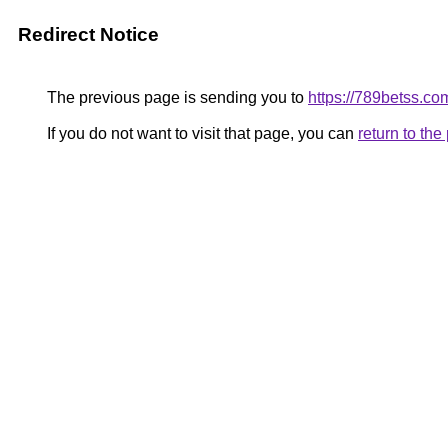
Redirect Notice
The previous page is sending you to
https://789betss.co
If you do not want to visit that page, you can
return to th