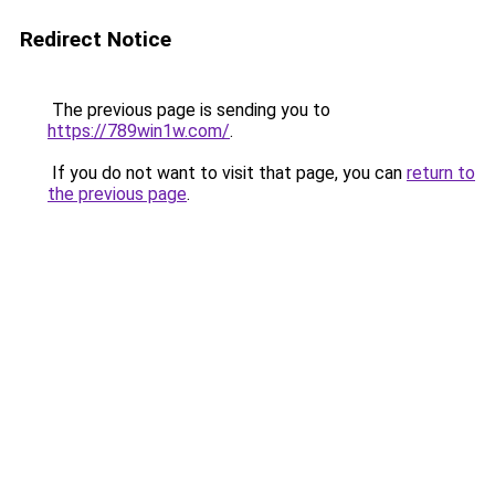
Redirect Notice
The previous page is sending you to
https://789win1w.com/
.
If you do not want to visit that page, you can
return to
the previous page
.