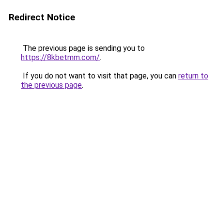
Redirect Notice
The previous page is sending you to
https://8kbetmm.com/
.
If you do not want to visit that page, you can
return to
the previous page
.