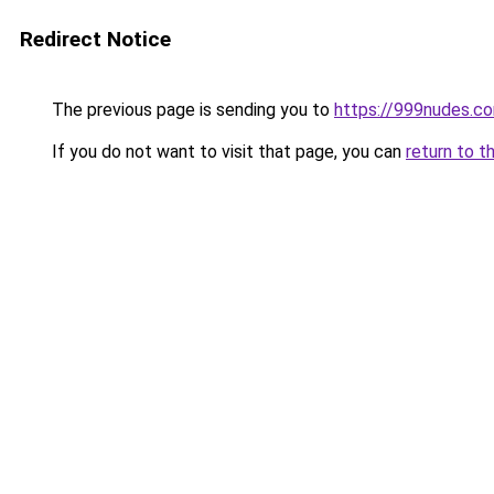
Redirect Notice
The previous page is sending you to
https://999nudes.c
If you do not want to visit that page, you can
return to t