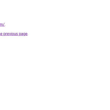
om/
.
he previous page
.