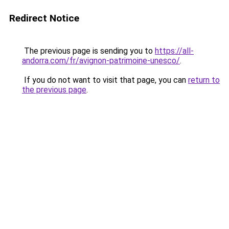
Redirect Notice
The previous page is sending you to
https://all-
andorra.com/fr/avignon-patrimoine-unesco/
.
If you do not want to visit that page, you can
return to
the previous page
.