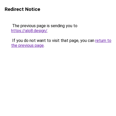
Redirect Notice
The previous page is sending you to
https://alo8.design/
.
If you do not want to visit that page, you can
return to
the previous page
.