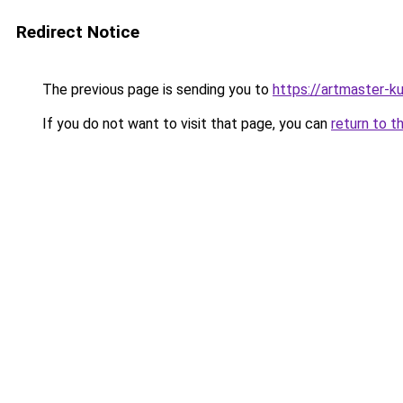
Redirect Notice
The previous page is sending you to
https://artmaster-k
If you do not want to visit that page, you can
return to t