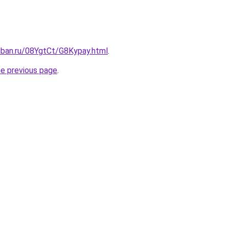
uban.ru/08YgtCt/G8Kypay.html
.
he previous page
.