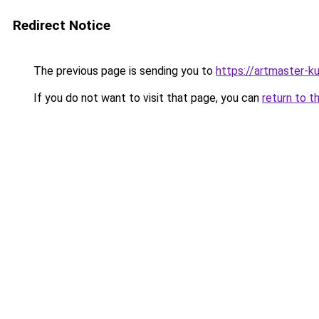
Redirect Notice
The previous page is sending you to
https://artmaster-
If you do not want to visit that page, you can
return to t