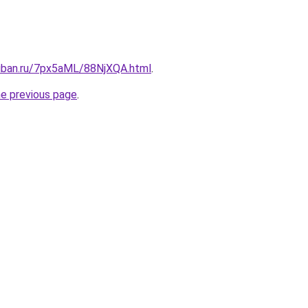
kuban.ru/7px5aML/88NjXQA.html
.
he previous page
.