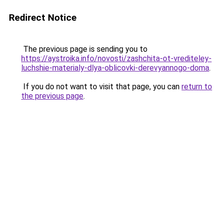
Redirect Notice
The previous page is sending you to
https://aystroika.info/novosti/zashchita-ot-vrediteley-
luchshie-materialy-dlya-oblicovki-derevyannogo-doma
.
If you do not want to visit that page, you can
return to
the previous page
.