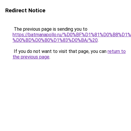
Redirect Notice
The previous page is sending you to
https://batmanapollo.ru/%D0%BF%D1%81%D0%B
%D0%BD%D0%B0%D1%83%D0%BA/%20
.
If you do not want to visit that page, you can
return to
the previous page
.