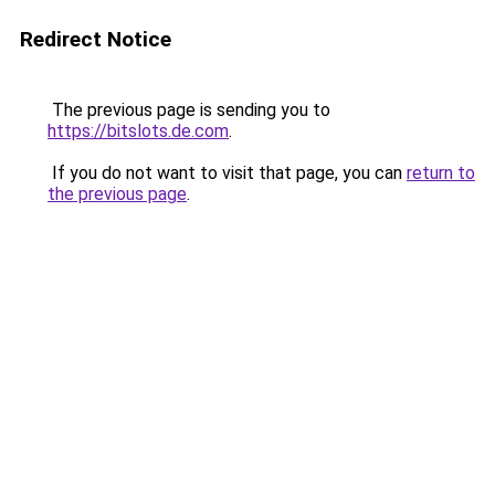
Redirect Notice
The previous page is sending you to
https://bitslots.de.com
.
If you do not want to visit that page, you can
return to
the previous page
.