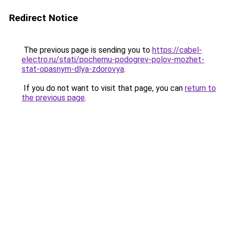
Redirect Notice
The previous page is sending you to
https://cabel-
electro.ru/stati/pochemu-podogrev-polov-mozhet-
stat-opasnym-dlya-zdorovya
.
If you do not want to visit that page, you can
return to
the previous page
.