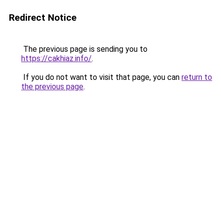
Redirect Notice
The previous page is sending you to
https://cakhiaz.info/
.
If you do not want to visit that page, you can
return to
the previous page
.