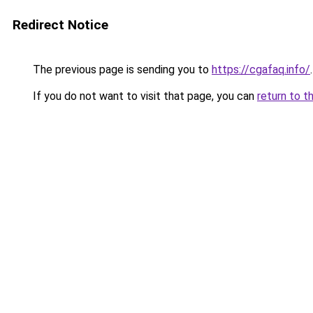
Redirect Notice
The previous page is sending you to
https://cgafaq.info/
.
If you do not want to visit that page, you can
return to t