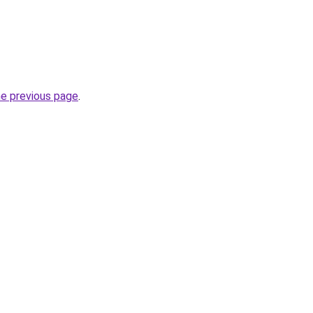
he previous page
.