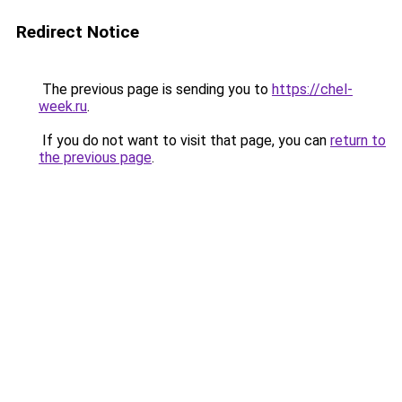
Redirect Notice
The previous page is sending you to
https://chel-
week.ru
.
If you do not want to visit that page, you can
return to
the previous page
.