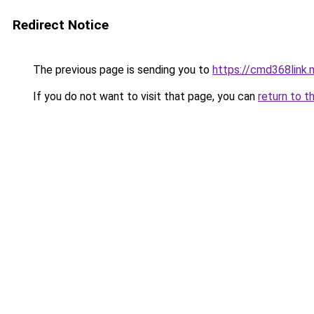
Redirect Notice
The previous page is sending you to
https://cmd368link.
If you do not want to visit that page, you can
return to t