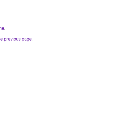
me
.
he previous page
.