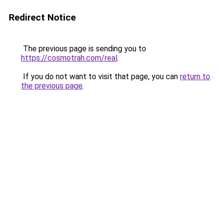
Redirect Notice
The previous page is sending you to
https://cosmotrah.com/real
.
If you do not want to visit that page, you can
return to
the previous page
.