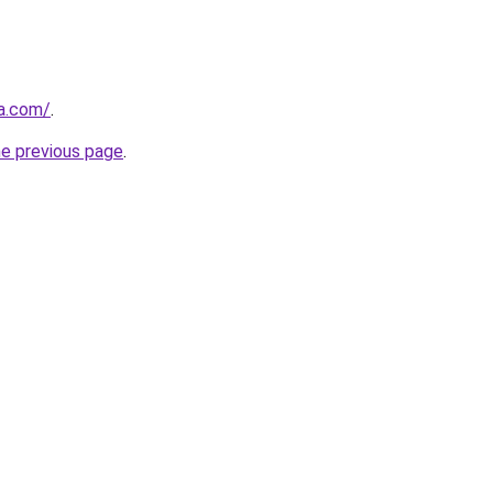
a.com/
.
he previous page
.