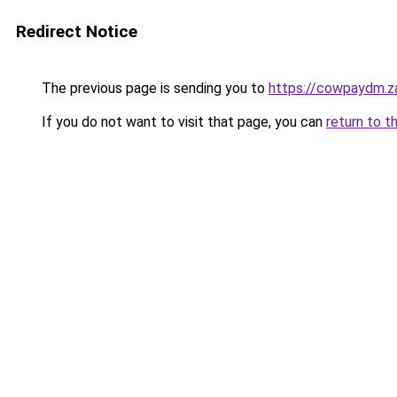
Redirect Notice
The previous page is sending you to
https://cowpaydm.z
If you do not want to visit that page, you can
return to t