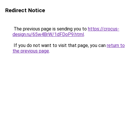
Redirect Notice
The previous page is sending you to
https://crocus-
design.ru/65w4BrW/1dFDoP9.html
.
If you do not want to visit that page, you can
return to
the previous page
.