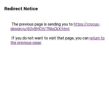
Redirect Notice
The previous page is sending you to
https://crocus-
design.ru/6DvBHCH/7NloCkX.html
.
If you do not want to visit that page, you can
return to
the previous page
.