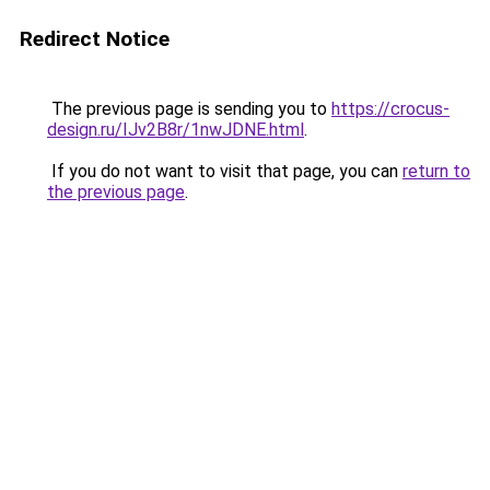
Redirect Notice
The previous page is sending you to
https://crocus-
design.ru/IJv2B8r/1nwJDNE.html
.
If you do not want to visit that page, you can
return to
the previous page
.