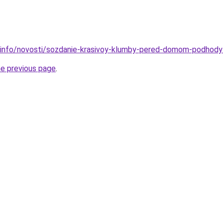
.info/novosti/sozdanie-krasivoy-klumby-pered-domom-podhody-
he previous page
.