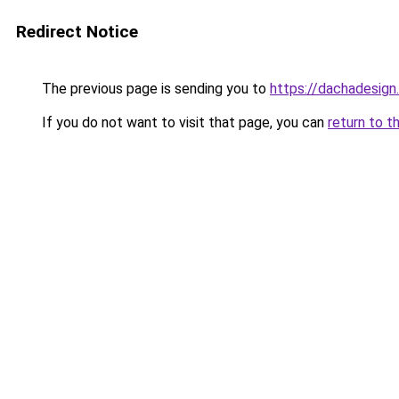
Redirect Notice
The previous page is sending you to
https://dachadesign
If you do not want to visit that page, you can
return to t