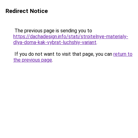
Redirect Notice
The previous page is sending you to
https://dachadesign.info/stati/stroitelnye-materialy-
dlya-doma-kak-vybrat-luchshiy-variant
.
If you do not want to visit that page, you can
return to
the previous page
.