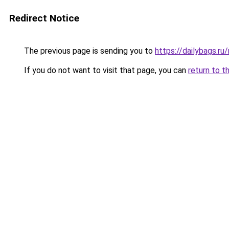
Redirect Notice
The previous page is sending you to
https://dailybags.ru
If you do not want to visit that page, you can
return to t