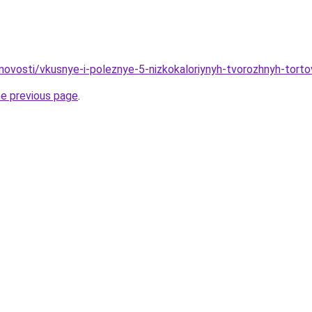
/novosti/vkusnye-i-poleznye-5-nizkokaloriynyh-tvorozhnyh-tort
he previous page
.