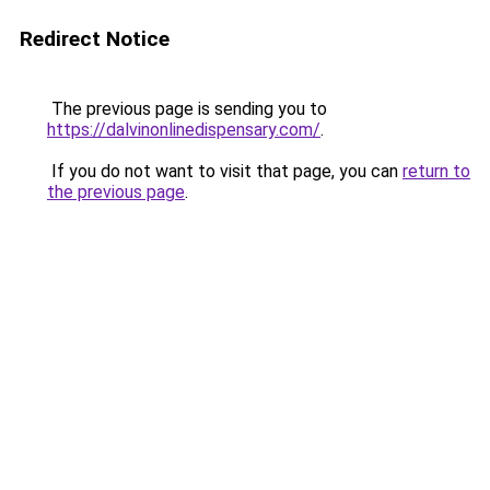
Redirect Notice
The previous page is sending you to
https://dalvinonlinedispensary.com/
.
If you do not want to visit that page, you can
return to
the previous page
.