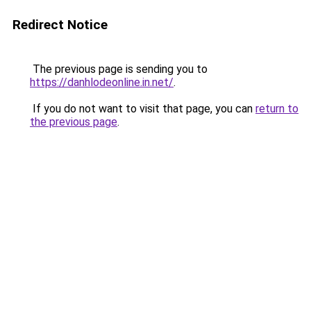
Redirect Notice
The previous page is sending you to
https://danhlodeonline.in.net/
.
If you do not want to visit that page, you can
return to
the previous page
.