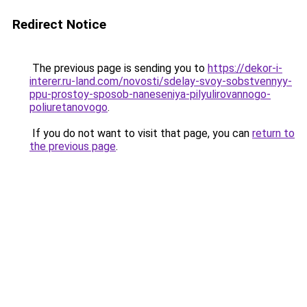
Redirect Notice
The previous page is sending you to
https://dekor-i-
interer.ru-land.com/novosti/sdelay-svoy-sobstvennyy-
ppu-prostoy-sposob-naneseniya-pilyulirovannogo-
poliuretanovogo
.
If you do not want to visit that page, you can
return to
the previous page
.