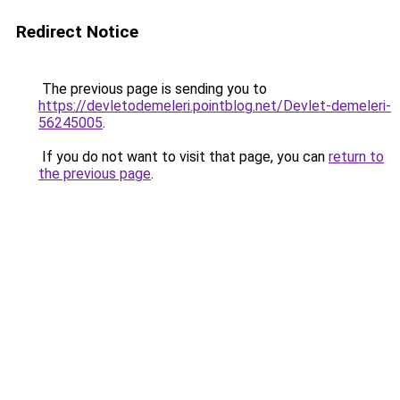
Redirect Notice
The previous page is sending you to
https://devletodemeleri.pointblog.net/Devlet-demeleri-
56245005
.
If you do not want to visit that page, you can
return to
the previous page
.