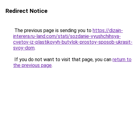
Redirect Notice
The previous page is sending you to
https://dizajn-
interera.ru-land.com/stati/sozdanie-vyushchihsya-
cvetov-iz-plastikovyh-butylok-prostoy-sposob-ukrasit-
svoy-dom
.
If you do not want to visit that page, you can
return to
the previous page
.