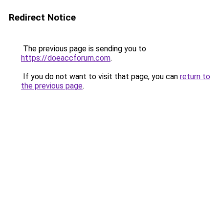
Redirect Notice
The previous page is sending you to
https://doeaccforum.com
.
If you do not want to visit that page, you can
return to
the previous page
.