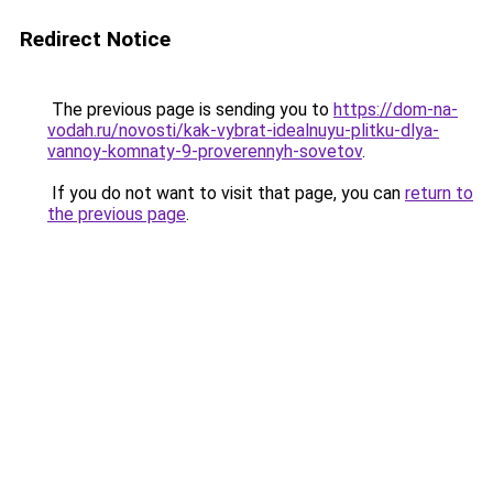
Redirect Notice
The previous page is sending you to
https://dom-na-
vodah.ru/novosti/kak-vybrat-idealnuyu-plitku-dlya-
vannoy-komnaty-9-proverennyh-sovetov
.
If you do not want to visit that page, you can
return to
the previous page
.