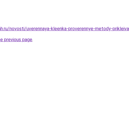
h.ru/novosti/uverennaya-kleenka-proverennye-metody-prikleiva
he previous page
.