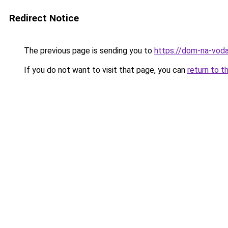
Redirect Notice
The previous page is sending you to
https://dom-na-voda
If you do not want to visit that page, you can
return to t