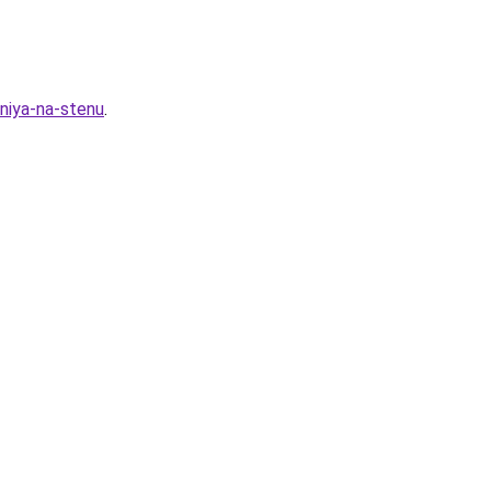
niya-na-stenu
.