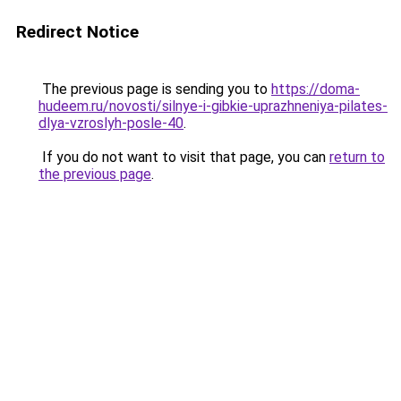
Redirect Notice
The previous page is sending you to
https://doma-
hudeem.ru/novosti/silnye-i-gibkie-uprazhneniya-pilates-
dlya-vzroslyh-posle-40
.
If you do not want to visit that page, you can
return to
the previous page
.