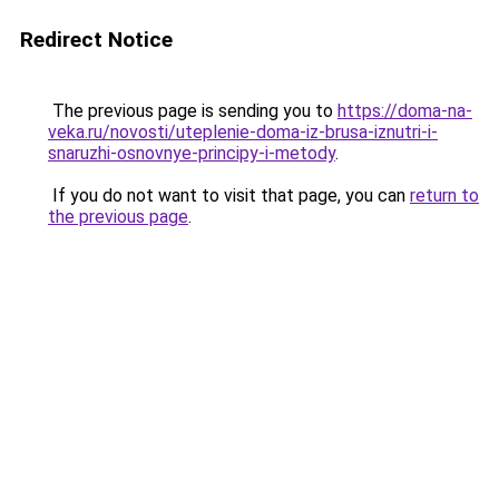
Redirect Notice
The previous page is sending you to
https://doma-na-
veka.ru/novosti/uteplenie-doma-iz-brusa-iznutri-i-
snaruzhi-osnovnye-principy-i-metody
.
If you do not want to visit that page, you can
return to
the previous page
.