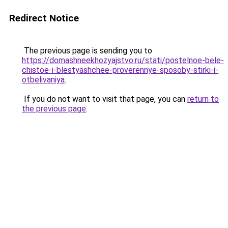
Redirect Notice
The previous page is sending you to
https://domashneekhozyajstvo.ru/stati/postelnoe-bele-
chistoe-i-blestyashchee-proverennye-sposoby-stirki-i-
otbelivaniya
.
If you do not want to visit that page, you can
return to
the previous page
.