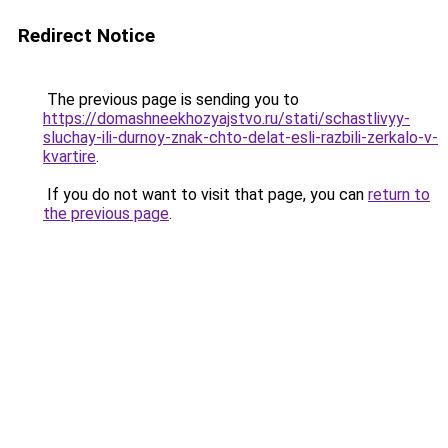
Redirect Notice
The previous page is sending you to
https://domashneekhozyajstvo.ru/stati/schastlivyy-
sluchay-ili-durnoy-znak-chto-delat-esli-razbili-zerkalo-v-
kvartire
.
If you do not want to visit that page, you can
return to
the previous page
.