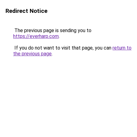
Redirect Notice
The previous page is sending you to
https://everharp.com
.
If you do not want to visit that page, you can
return to
the previous page
.