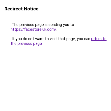
Redirect Notice
The previous page is sending you to
https://facestore.uk.com/
.
If you do not want to visit that page, you can
return to
the previous page
.