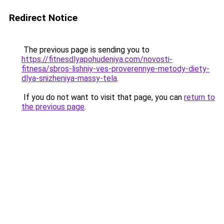
Redirect Notice
The previous page is sending you to
https://fitnesdlyapohudeniya.com/novosti-
fitnesa/sbros-lishniy-ves-proverennye-metody-diety-
dlya-snizheniya-massy-tela
.
If you do not want to visit that page, you can
return to
the previous page
.