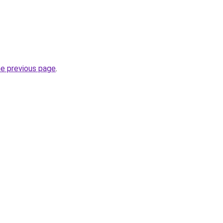
he previous page
.