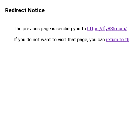
Redirect Notice
The previous page is sending you to
https://fly88h.com/
.
If you do not want to visit that page, you can
return to t